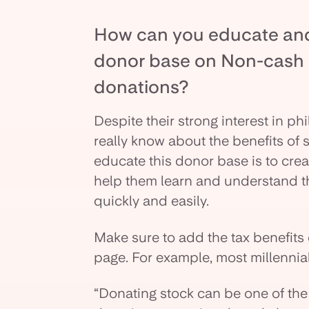
How can you educate and 
donor base on Non-cash a
donations?
Despite their strong interest in ph
really know about the benefits of 
educate this donor base is to cre
help them learn and understand th
quickly and easily.
Make sure to add the tax benefits
page. For example, most millennia
“Donating stock can be one of the 