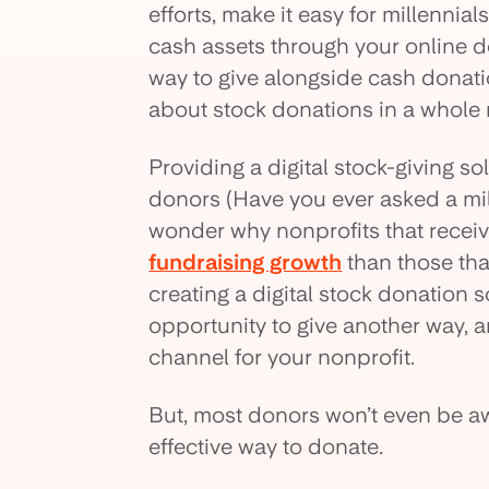
efforts, make it easy for millennia
cash assets through your online 
way to give alongside cash donatio
about stock donations in a whole
Providing a digital stock-giving sol
donors (Have you ever asked a mille
wonder why nonprofits that recei
fundraising growth
than those tha
creating a digital stock donation 
opportunity to give another way,
channel for your nonprofit.
But, most donors won’t even be aw
effective way to donate.