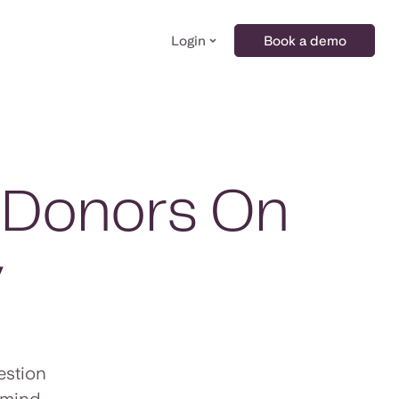
Login
Book a demo
l Donors On
y
estion