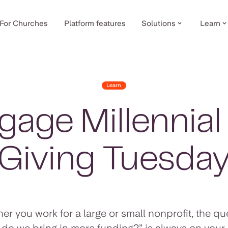
For Churches
Platform features
Solutions
Learn
Learn
age Millennia
Giving Tuesda
er you work for a large or small nonprofit, the qu