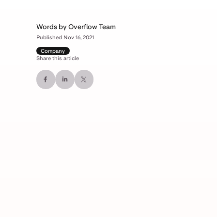
Words by Overflow Team
Published Nov 16, 2021
Company
Share this article