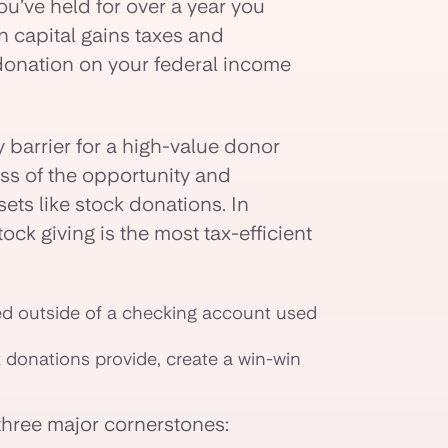
u’ve held for over a year you
n capital gains taxes and
 donation on your federal income
 barrier for a high-value donor
ess of the opportunity and
ets like stock donations. In
tock giving is the most tax-efficient
red outside of a checking account used
k donations provide, create a win-win
three major cornerstones: