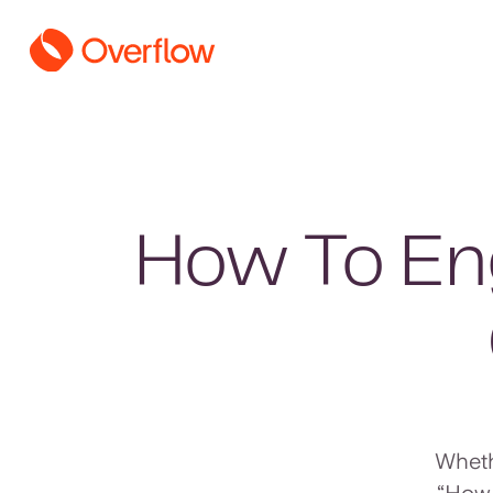
How To Eng
Wheth