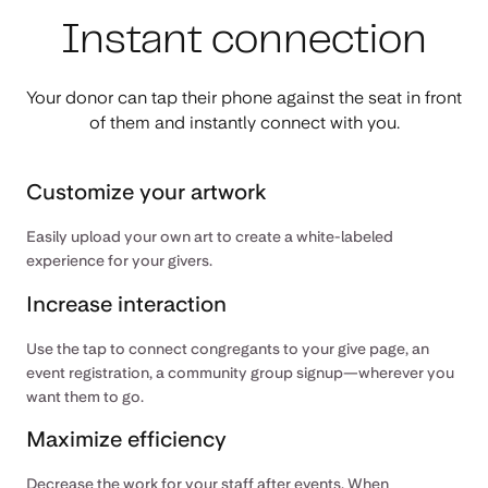
Instant connection
Your donor can tap their phone against the seat in front
of them and instantly connect with you.
Customize your artwork
Easily upload your own art to create a white-labeled
experience for your givers.
Increase interaction
Use the tap to connect congregants to your give page, an
event registration, a community group signup—wherever you
want them to go.
Maximize efficiency
Decrease the work for your staff after events. When