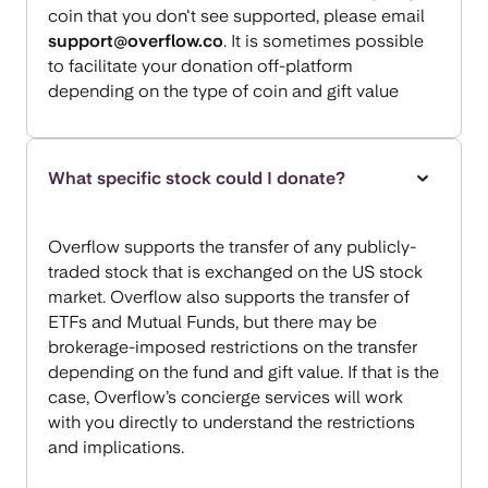
coin that you don't see supported, please email
support@overflow.co
. It is sometimes possible
to facilitate your donation off-platform
depending on the type of coin and gift value
What specific stock could I donate?
Overflow supports the transfer of any publicly-
traded stock that is exchanged on the US stock
market. Overflow also supports the transfer of
ETFs and Mutual Funds, but there may be
brokerage-imposed restrictions on the transfer
depending on the fund and gift value. If that is the
case, Overflow’s concierge services will work
with you directly to understand the restrictions
and implications.