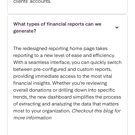
clients’ accounts.
What types of financial reports can we
generate?
The redesigned reporting home page takes
reporting to a new level of ease and efficiency.
With a seamless interface, you can quickly switch
between pre-configured and custom reports,
providing immediate access to the most vital
financial insights. Whether you’re reviewing
overall donations or drilling down into specific
trends, the new dashboard simplifies the process
of extracting and analyzing the data that matters
most to your organization.
Checkout this blog for
more information