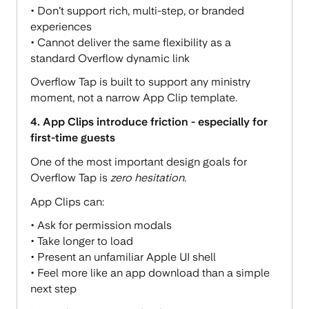
• Don’t support rich, multi-step, or branded
experiences
• Cannot deliver the same flexibility as a
standard Overflow dynamic link
Overflow Tap is built to support any ministry
moment, not a narrow App Clip template.
4. App Clips introduce friction - especially for
first-time guests
One of the most important design goals for
Overflow Tap is
zero hesitation.
App Clips can:
• Ask for permission modals
• Take longer to load
• Present an unfamiliar Apple UI shell
• Feel more like an app download than a simple
next step