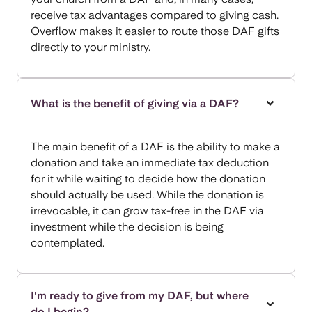
receive tax advantages compared to giving cash.
Overflow makes it easier to route those DAF gifts
directly to your ministry.
What is the benefit of giving via a DAF?
The main benefit of a DAF is the ability to make a
donation and take an immediate tax deduction
for it while waiting to decide how the donation
should actually be used. While the donation is
irrevocable, it can grow tax-free in the DAF via
investment while the decision is being
contemplated.
I'm ready to give from my DAF, but where
do I begin?