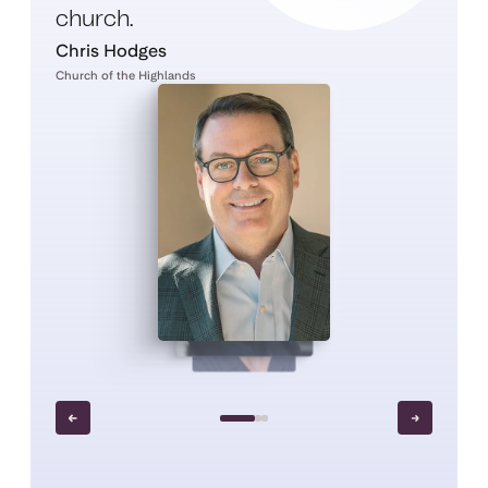
church.
Chris Hodges
Church of the Highlands