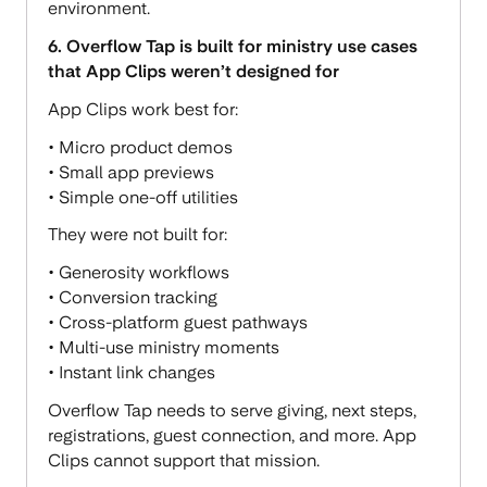
environment.
6. Overflow Tap is built for ministry use cases
that App Clips weren’t designed for
App Clips work best for:
• Micro product demos
• Small app previews
• Simple one-off utilities
They were not built for:
• Generosity workflows
• Conversion tracking
• Cross-platform guest pathways
• Multi-use ministry moments
• Instant link changes
Overflow Tap needs to serve giving, next steps,
registrations, guest connection, and more. App
Clips cannot support that mission.