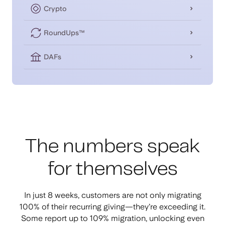
Crypto
RoundUps™
DAFs
The numbers speak
for themselves
In just 8 weeks, customers are not only migrating
100% of their recurring giving—they’re exceeding it.
Some report up to 109% migration, unlocking even