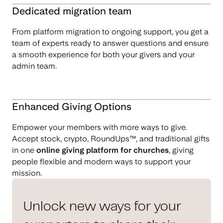
Dedicated migration team
From platform migration to ongoing support, you get a
team of experts ready to answer questions and ensure
a smooth experience for both your givers and your
admin team.
Enhanced Giving Options
Empower your members with more ways to give.
Accept stock, crypto, RoundUps™, and traditional gifts
in one
online giving platform for churches
, giving
people flexible and modern ways to support your
mission.
Unlock new ways for your