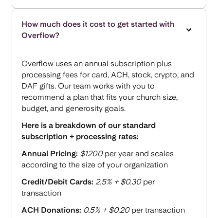
How much does it cost to get started with
Overflow?
Overflow uses an annual subscription plus
processing fees for card, ACH, stock, crypto, and
DAF gifts. Our team works with you to
recommend a plan that fits your church size,
budget, and generosity goals.
Here is a breakdown of our standard
subscription + processing rates:
Annual Pricing:
$1200
per year and scales
according to the size of your organization
Credit/Debit Cards:
2.5% + $0.30
per
transaction
ACH Donations:
0.5% + $0.20
per transaction