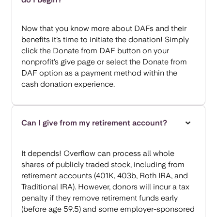
Now that you know more about DAFs and their
benefits it’s time to initiate the donation! Simply
click the Donate from DAF button on your
nonprofit’s give page or select the Donate from
DAF option as a payment method within the
cash donation experience.
Can I give from my retirement account?
It depends! Overflow can process all whole
shares of publicly traded stock, including from
retirement accounts (401K, 403b, Roth IRA, and
Traditional IRA). However, donors will incur a tax
penalty if they remove retirement funds early
(before age 59.5) and some employer-sponsored