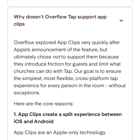
Why doesn't Overflow Tap support app
clips
Overflow explored App Clips very quickly after
Apple’s announcement of the feature, but
ultimately chose
not
to support them because
they introduce friction for guests and limit what
churches can do with Tap. Our goal is to ensure
the simplest, most flexible, cross-platform tap
experience for every person in the room - without
exceptions.
Here are the core reasons:
1. App Clips create a split experience between
iOS and Android
App Clips are an Apple-only technology.