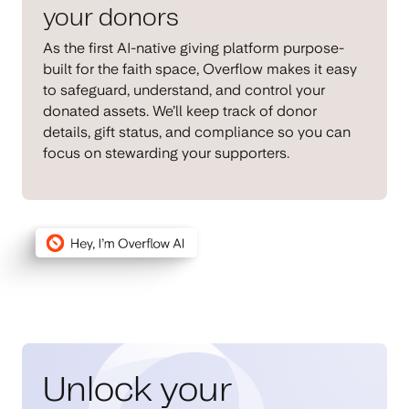
your donors
As the first AI-native giving platform purpose-
built for the faith space, Overflow makes it easy
to safeguard, understand, and control your
donated assets. We’ll keep track of donor
details, gift status, and compliance so you can
focus on stewarding your supporters.
Unlock your