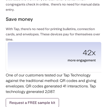
congregants check in online, there’s no need for manual data
entry.
Save money
With Tap, there’s no need for printing bulletins, connection
cards, and envelopes. These devices pay for themselves over
time.
42x
more engagement
One of our customers tested our Tap Technology
against the traditional method: QR codes and giving
envelopes. QR codes generated 41 interactions. Tap
technology generated 2,087.
Request a FREE sample kit