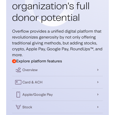
organization's full
donor potential
Overflow provides a unified digital platform that
revolutionizes generosity by not only offering
traditional giving methods, but adding stocks,
crypto, Apple Pay, Google Pay, RoundUps™, and
more.
Explore platform features
Overview
Card & ACH
Apple/Google Pay
Stock