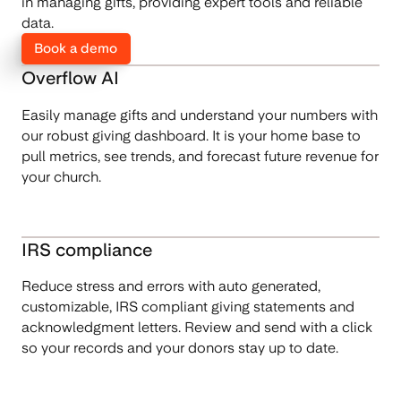
in managing gifts, providing expert tools and reliable
data.
Book a demo
Overflow AI
Easily manage gifts and understand your numbers with
our robust giving dashboard. It is your home base to
pull metrics, see trends, and forecast future revenue for
your church.
IRS compliance
Reduce stress and errors with auto generated,
customizable, IRS compliant giving statements and
acknowledgment letters. Review and send with a click
so your records and your donors stay up to date.