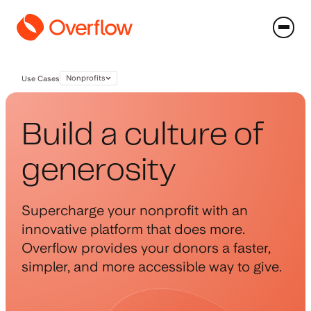
Nonprofits
Use Cases
Build a culture of
generosity
Supercharge your nonprofit with an
innovative platform that does more.
Overflow provides your donors a faster,
simpler, and more accessible way to give.