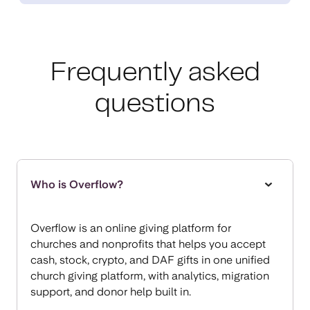
Frequently asked
questions
Who is Overflow?
Overflow is an online giving platform for
churches and nonprofits that helps you accept
cash, stock, crypto, and DAF gifts in one unified
church giving platform, with analytics, migration
support, and donor help built in.