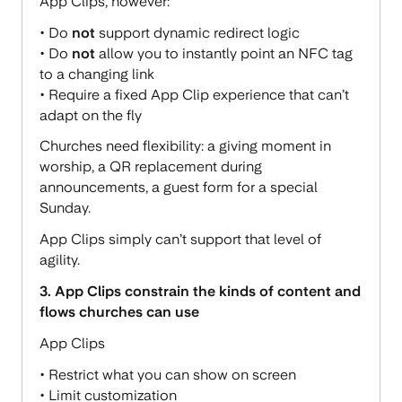
App Clips, however:
• Do
not
support dynamic redirect logic
• Do
not
allow you to instantly point an NFC tag
to a changing link
• Require a fixed App Clip experience that can’t
adapt on the fly
Churches need flexibility: a giving moment in
worship, a QR replacement during
announcements, a guest form for a special
Sunday.
App Clips simply can’t support that level of
agility.
3. App Clips constrain the kinds of content and
flows churches can use
App Clips
• Restrict what you can show on screen
• Limit customization