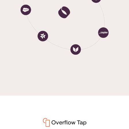
Overflow Tap