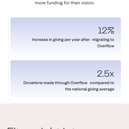
more funding for their vision.
12%
Increase in giving per year after migrating to
Overflow
2.5x
Donations made through Overflow compared to
the national giving average