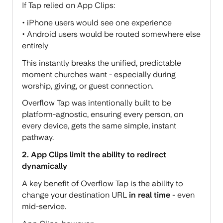
If Tap relied on App Clips:
• iPhone users would see one experience
• Android users would be routed somewhere else
entirely
This instantly breaks the unified, predictable
moment churches want - especially during
worship, giving, or guest connection.
Overflow Tap was intentionally built to be
platform-agnostic, ensuring every person, on
every device, gets the same simple, instant
pathway.
2. App Clips limit the ability to redirect
dynamically
A key benefit of Overflow Tap is the ability to
change your destination URL
in real time
- even
mid-service.