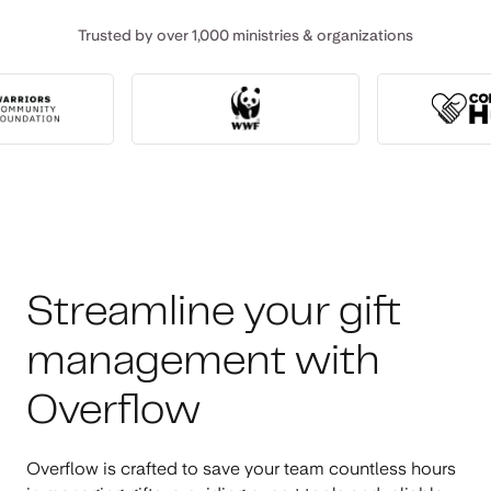
Trusted by over 1,000 ministries & organizations
Streamline your gift
management with
Overflow
Overflow is crafted to save your team countless hours