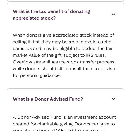
What is the tax benefit of donating
appreciated stock?
When donors give appreciated stock instead of
selling it first, they may be able to avoid capital
gains tax and may be eligible to deduct the fair
market value of the gift, subject to IRS rules.
Overflow streamlines the stock transfer process,
while donors should still consult their tax advisor
for personal guidance.
What is a Donor Advised Fund?
A Donor Advised Fund is an investment account
created for charitable giving. Donors can give to
your church from a DAF and, in many cases,