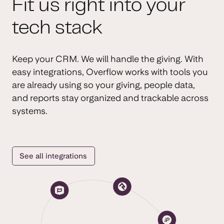
Fit us right into your
tech stack
Keep your CRM. We will handle the giving. With
easy integrations, Overflow works with tools you
are already using so your giving, people data,
and reports stay organized and trackable across
systems.
See all integrations