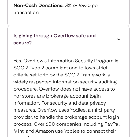
Non-Cash Donations:
3% or lower
per
transaction
Is giving through Overflow safe and
secure?
Yes. Overflow's Information Security Program is
SOC 2 Type 2 compliant and follows strict
criteria set forth by the SOC 2 Framework, a
widely respected information security auditing
procedure. Overflow does not have access to
nor stores any brokerage account login
information. For security and data privacy
measures, Overflow uses Yodlee, a third-party
provider, to handle the brokerage account login
process. Over 600 companies including PayPal,
Mint, and Amazon use Yodlee to connect their