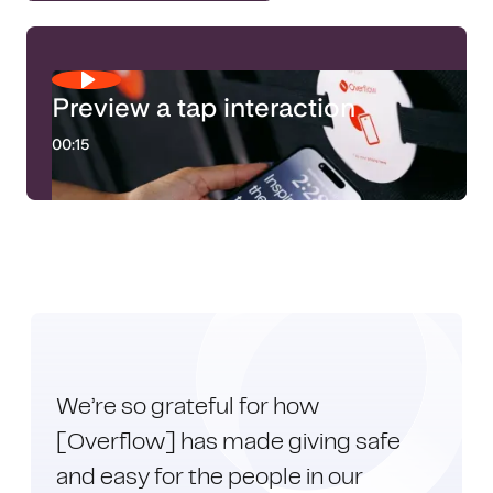
Preview a tap interaction
00:15
We’re so grateful for how
[Overflow] has made giving safe
and easy for the people in our