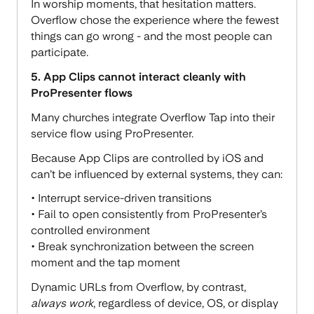
In worship moments, that hesitation matters.
Overflow chose the experience where the fewest
things can go wrong - and the most people can
participate.
5. App Clips cannot interact cleanly with
ProPresenter flows
Many churches integrate Overflow Tap into their
service flow using ProPresenter.
Because App Clips are controlled by iOS and
can’t be influenced by external systems, they can:
• Interrupt service-driven transitions
• Fail to open consistently from ProPresenter’s
controlled environment
• Break synchronization between the screen
moment and the tap moment
Dynamic URLs from Overflow, by contrast,
always work
, regardless of device, OS, or display