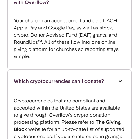
with Overflow?
Your church can accept credit and debit, ACH,
Apple Pay and Google Pay, as well as stock,
crypto, Donor Advised Fund (DAF) grants, and
RoundUps™. All of these flow into one online
giving platform for churches so reporting stays
simple.
Which cryptocurrencies can I donate?
Cryptocurrencies that are compliant and
accepted within the United States are available
to give through Overflow's crypto donation
processing platform. Please refer to
The Giving
Block
website for an up-to-date list of supported
cryptocurrencies. If you are interested in giving a