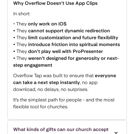
Why Overflow Doesn’t Use App Clips
In short:
• They
only work on iOS
•
They
cannot support dynamic redirection
•
They
limit customization and future flexibility
•
They
introduce friction into spiritual moments
•
They
don’t play well with ProPresenter
•
They
weren’t designed for generosity or next-
step engagement
Overflow Tap was built to ensure that
everyone
can take a next step instantly
, no app
download, no delays, no surprises.
It’s the simplest path for people - and the most
flexible tool for churches.
What kinds of gifts can our church accept