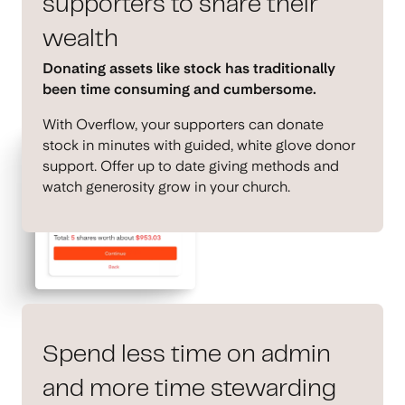
supporters to share their
wealth
Donating assets like stock has traditionally
been time consuming and cumbersome.
With Overflow, your supporters can donate
stock in minutes with guided, white glove donor
support. Offer up to date giving methods and
watch generosity grow in your church.
Spend less time on admin
and more time stewarding