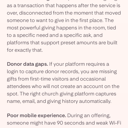
as a transaction that happens after the service is
over, disconnected from the moment that moved
someone to want to give in the first place. The
most powerful giving happens in the room, tied
to a specific need and a specific ask, and
platforms that support preset amounts are built
for exactly that.
Donor data gaps.
If your platform requires a
login to capture donor records, you are missing
gifts from first-time visitors and occasional
attendees who will not create an account on the
spot. The right church giving platform captures
name, email, and giving history automatically.
Poor mobile experience.
During an offering,
someone might have 90 seconds and weak Wi‑Fi