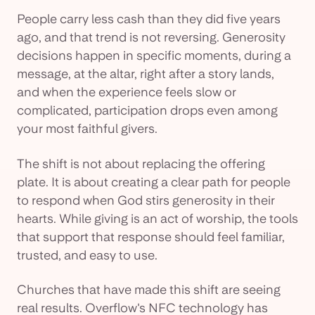
People carry less cash than they did five years
ago, and that trend is not reversing. Generosity
decisions happen in specific moments, during a
message, at the altar, right after a story lands,
and when the experience feels slow or
complicated, participation drops even among
your most faithful givers.
The shift is not about replacing the offering
plate. It is about creating a clear path for people
to respond when God stirs generosity in their
hearts. While giving is an act of worship, the tools
that support that response should feel familiar,
trusted, and easy to use.
Churches that have made this shift are seeing
real results. Overflow's NFC technology has