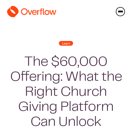
Learn
The $60,000
Offering: What the
Right Church
Giving Platform
Can Unlock