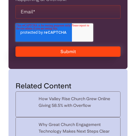
Related Content
How Valley Rise Church Grew Online
Giving 58.5% with Overflow
Why Great Church Engagement
Technology Makes Next Steps Clear