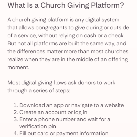
What Is a Church Giving Platform?
A church giving platform is any digital system
that allows congregants to give during or outside
of a service, without relying on cash or a check.
But not all platforms are built the same way, and
the differences matter more than most churches
realize when they are in the middle of an offering
moment.
Most digital giving flows ask donors to work
through a series of steps:
Download an app or navigate to a website
Create an account or log in
Enter a phone number and wait for a
verification pin
Fill out card or payment information