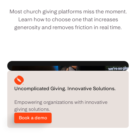
Most church giving platforms miss the moment.
Learn how to choose one that increases
generosity and removes friction in real time.
Uncomplicated Giving. Innovative Solutions.
Empowering organizations with innovative
giving solutions.
Book a demo