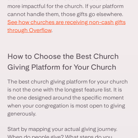
more impactful for the church. If your platform
cannot handle them, those gifts go elsewhere.
See how churches are receiving non-cash gifts
through Overflow
.
How to Choose the Best Church
Giving Platform for Your Church
The best church giving platform for your church
is not the one with the longest feature list. It is
the one designed around the specific moment
when your congregation is most open to giving
generously.
Start by mapping your actual giving journey.
When do people give? What steps do you