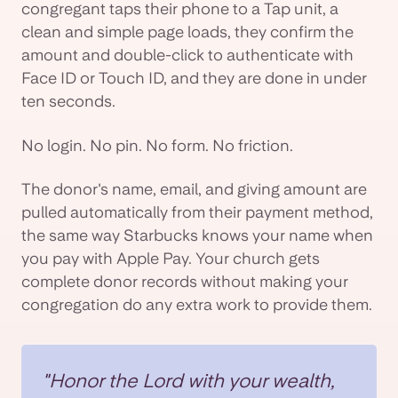
congregant taps their phone to a Tap unit, a
clean and simple page loads, they confirm the
amount and double-click to authenticate with
Face ID or Touch ID, and they are done in under
ten seconds.
No login. No pin. No form. No friction.
The donor's name, email, and giving amount are
pulled automatically from their payment method,
the same way Starbucks knows your name when
you pay with Apple Pay. Your church gets
complete donor records without making your
congregation do any extra work to provide them.
"Honor the Lord with your wealth,