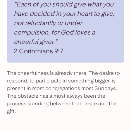
"Each of you should give what you
have decided in your heart to give,
not reluctantly or under
compulsion, for God loves a
cheerful giver."
2 Corinthians 9:7
The cheerfulness is already there. The desire to
respond, to participate in something bigger, is
present in most congregations most Sundays.
The obstacle has almost always been the
process standing between that desire and the
gift.