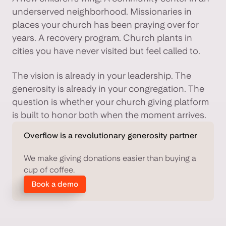
underserved neighborhood. Missionaries in
places your church has been praying over for
years. A recovery program. Church plants in
cities you have never visited but feel called to.
The vision is already in your leadership. The
generosity is already in your congregation. The
question is whether your church giving platform
is built to honor both when the moment arrives.
Overflow is a revolutionary generosity partner
We make giving donations easier than buying a
cup of coffee.
Book a demo