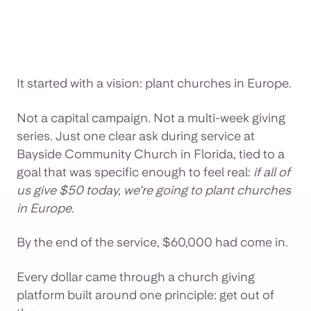
It started with a vision: plant churches in Europe.
Not a capital campaign. Not a multi-week giving
series. Just one clear ask during service at
Bayside Community Church in Florida, tied to a
goal that was specific enough to feel real:
if all of
us give $50 today, we're going to plant churches
in Europe.
By the end of the service, $60,000 had come in.
Every dollar came through a church giving
platform built around one principle: get out of