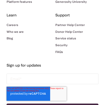
Platform features
Generosity University
Learn
Support
Careers
Partner Help Center
Who we are
Donor Help Center
Blog
Service status
Security
FAQs
Sign up for updates