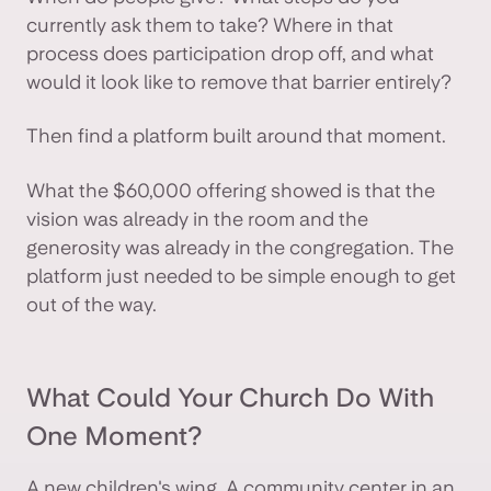
currently ask them to take? Where in that
process does participation drop off, and what
would it look like to remove that barrier entirely?
Then find a platform built around that moment.
What the $60,000 offering showed is that the
vision was already in the room and the
generosity was already in the congregation. The
platform just needed to be simple enough to get
out of the way.
What Could Your Church Do With
One Moment?
A new children's wing. A community center in an