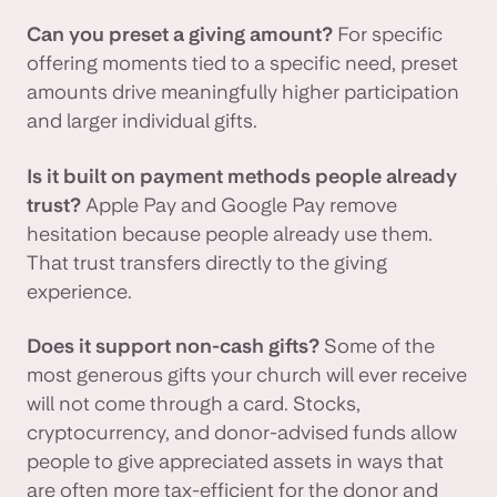
Can you preset a giving amount?
For specific
offering moments tied to a specific need, preset
amounts drive meaningfully higher participation
and larger individual gifts.
Is it built on payment methods people already
trust?
Apple Pay and Google Pay remove
hesitation because people already use them.
That trust transfers directly to the giving
experience.
Does it support non-cash gifts?
Some of the
most generous gifts your church will ever receive
will not come through a card. Stocks,
cryptocurrency, and donor-advised funds allow
people to give appreciated assets in ways that
are often more tax-efficient for the donor and