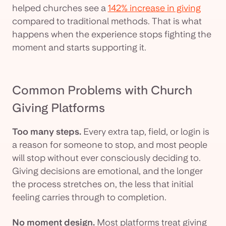
helped churches see a
142% increase in giving
compared to traditional methods. That is what
happens when the experience stops fighting the
moment and starts supporting it.
Common Problems with Church
Giving Platforms
Too many steps.
Every extra tap, field, or login is
a reason for someone to stop, and most people
will stop without ever consciously deciding to.
Giving decisions are emotional, and the longer
the process stretches on, the less that initial
feeling carries through to completion.
No moment design.
Most platforms treat giving