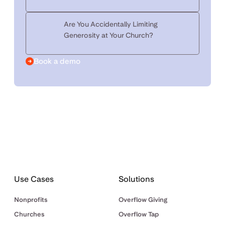
Are You Accidentally Limiting
Generosity at Your Church?
Book a demo
Use Cases
Solutions
Nonprofits
Overflow Giving
Churches
Overflow Tap