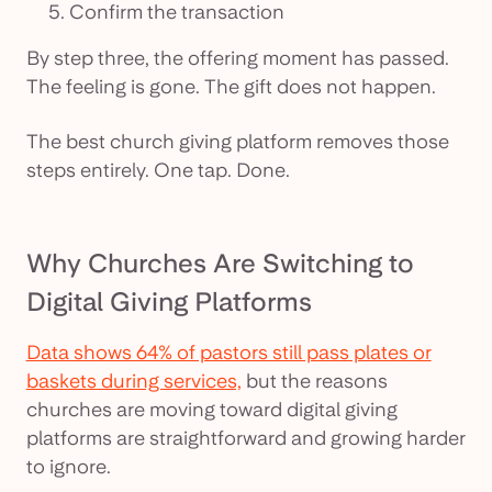
Confirm the transaction
By step three, the offering moment has passed.
The feeling is gone. The gift does not happen.
The best church giving platform removes those
steps entirely. One tap. Done.
Why Churches Are Switching to
Digital Giving Platforms
Data shows 64% of pastors still pass plates or
baskets during services,
but the reasons
churches are moving toward digital giving
platforms are straightforward and growing harder
to ignore.