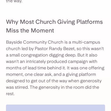
the way.
Why Most Church Giving Platforms
Miss the Moment
Bayside Community Church is a multi-campus
church led by Pastor Randy Bezet, so this wasn't
a small congregation digging deep. But it also
wasn't an intricately produced campaign with
months of lead time behind it. It was one offering
moment, one clear ask, and a giving platform
designed to get out of the way when generosity
was stirred. The generosity in the room did the
rest.