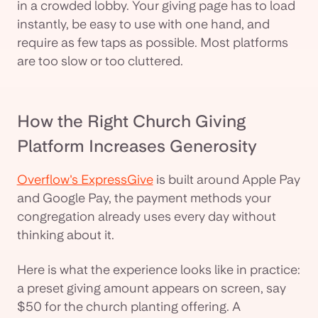
in a crowded lobby. Your giving page has to load
instantly, be easy to use with one hand, and
require as few taps as possible. Most platforms
are too slow or too cluttered.
How the Right Church Giving
Platform Increases Generosity
Overflow's ExpressGive
is built around Apple Pay
and Google Pay, the payment methods your
congregation already uses every day without
thinking about it.
Here is what the experience looks like in practice:
a preset giving amount appears on screen, say
$50 for the church planting offering. A