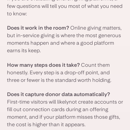
few questions will tell you most of what you need
to know:
Does it work in the room?
Online giving matters,
but in-service giving is where the most generous
moments happen and where a good platform
earns its keep.
How many steps does it take?
Count them
honestly. Every step is a drop-off point, and
three or fewer is the standard worth holding.
Does it capture donor data automatically?
First-time visitors will likelynot create accounts or
fill out connection cards during an offering
moment, and if your platform misses those gifts,
the cost is higher than it appears.