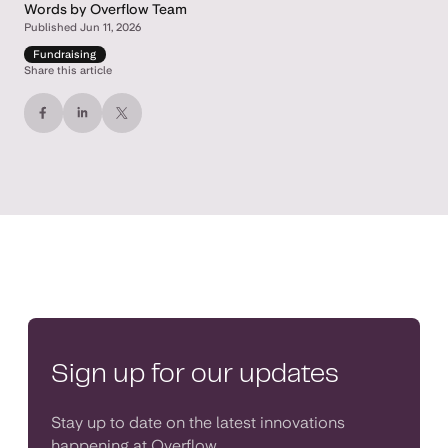
Words by Overflow Team
Published Jun 11, 2026
Fundraising
Share this article
Sign up for our updates
Stay up to date on the latest innovations
happening at Overflow.