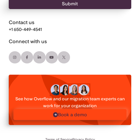
Contact us
+1 650-449-4541
Connect with us
See how Overflow and our migration team experts can
work for your organization
Book a demo
Terms of Service
Privacy Policy