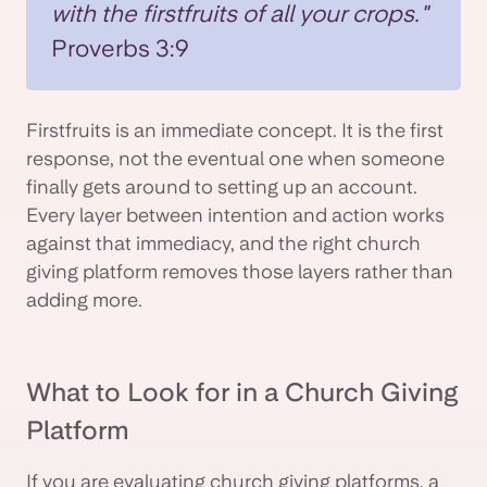
with the firstfruits of all your crops."
Proverbs 3:9
Firstfruits is an immediate concept. It is the first
response, not the eventual one when someone
finally gets around to setting up an account.
Every layer between intention and action works
against that immediacy, and the right church
giving platform removes those layers rather than
adding more.
What to Look for in a Church Giving
Platform
If you are evaluating church giving platforms, a