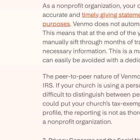
As a nonprofit organization, your 
accurate and
timely giving statem
purposes
. Venmo does not automa
This means that at the end of the y
manually sift through months of t
necessary information. This is a m
can easily be avoided with a dedic
The peer-to-peer nature of Venmo 
IRS. If your church is using a per
difficult to distinguish between 
could put your church’s tax-exempt
profile, the reporting is not as t
a nonprofit organization.