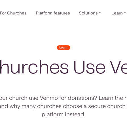
For Churches
Platform features
Solutions
Learn
Learn
hurches Use 
our church use Venmo for donations? Learn the 
 and why many churches choose a secure church 
platform instead.