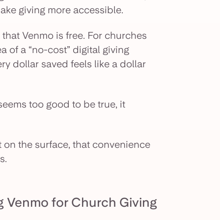
 make giving more accessible.
 that Venmo is free. For churches
a of a “no-cost” digital giving
ry dollar saved feels like a dollar
t seems too good to be true, it
on the surface, that convenience
s.
g Venmo for Church Giving