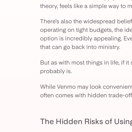
theory, feels like a simple way to
There’s also the widespread belief
operating on tight budgets, the ide
option is incredibly appealing. Eve
that can go back into ministry.
But as with most things in life, if i
probably is.
While Venmo may look convenient 
often comes with hidden trade-off
The Hidden Risks of Usin