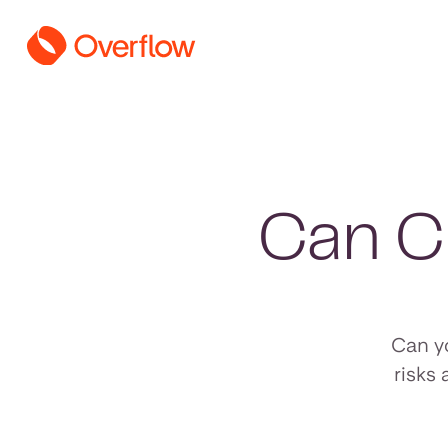
Can C
Can y
risks