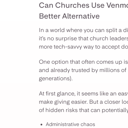
Can Churches Use Venmo
Better Alternative
In a world where you can split a di
it’s no surprise that church leader
more tech-savvy way to accept don
One option that often comes up is 
and already trusted by millions of
generations).
At first glance, it seems like an e
make giving easier. But a closer l
of hidden risks that can potentiall
Administrative chaos