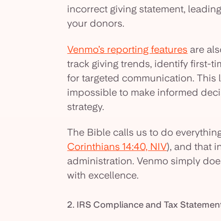
incorrect giving statement, leading
your donors.
Venmo’s reporting features
are also
track giving trends, identify first
for targeted communication. This l
impossible to make informed deci
strategy.
The Bible calls us to do everything
Corinthians 14:40, NIV
), and that 
administration. Venmo simply doesn
with excellence.
2. IRS Compliance and Tax Stateme