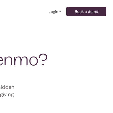
Login
Book a demo
Venmo?
hidden
giving