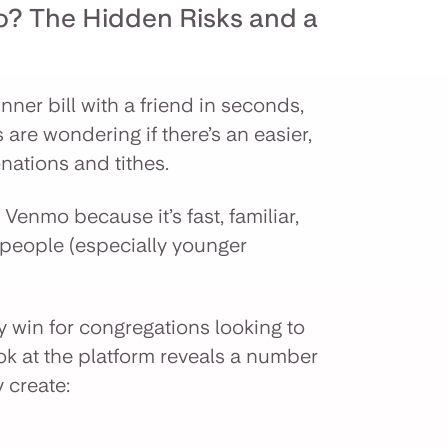
? The Hidden Risks and a
nner bill with a friend in seconds,
s are wondering if there’s an easier,
ations and tithes.
Venmo because it’s fast, familiar,
 people (especially younger
asy win for congregations looking to
ook at the platform reveals a number
y create: