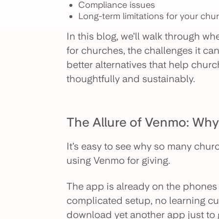
Compliance issues
Long-term limitations for your chu
In this blog, we’ll walk through wh
for churches, the challenges it ca
better alternatives that help chu
thoughtfully and sustainably.
The Allure of Venmo: Wh
It’s easy to see why so many churc
using Venmo for giving.
The app is already on the phones o
complicated setup, no learning cu
download yet another app just to gi