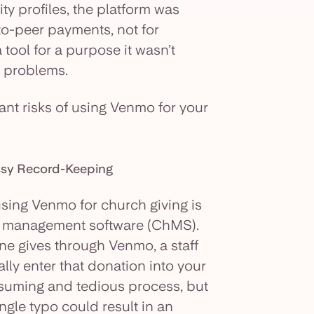
ty profiles, the platform was
to-peer payments, not for
 tool for a purpose it wasn’t
o problems.
ant risks of using Venmo for your
essy Record-Keeping
sing Venmo for church giving is
rch management software (ChMS).
ne gives through Venmo, a staff
ly enter that donation into your
nsuming and tedious process, but
ingle typo could result in an