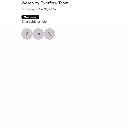
Words by Overflow Team
Published Mar 18, 2026
Success
Share this article