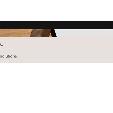
s.
solutions.