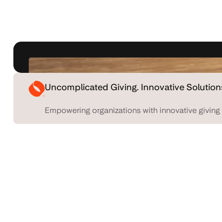
Uncomplicated Giving. Innovative Solution
Empowering organizations with innovative giving 