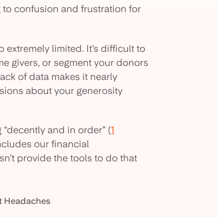
 to confusion and frustration for
 extremely limited. It’s difficult to
-time givers, or segment your donors
ack of data makes it nearly
sions about your generosity
 “decently and in order” (
1
includes our financial
’t provide the tools to do that
nt Headaches