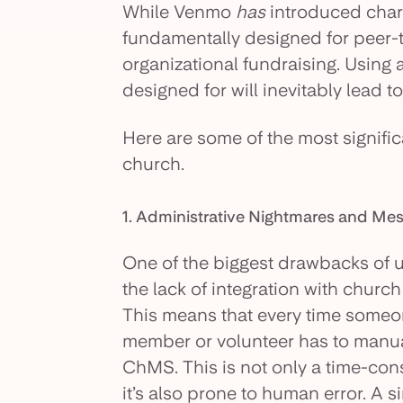
While Venmo
has
introduced chari
fundamentally designed for peer-
organizational fundraising. Using a
designed for will inevitably lead t
Here are some of the most signific
church.
1. Administrative Nightmares and M
One of the biggest drawbacks of u
the lack of integration with chu
This means that every time someo
member or volunteer has to manual
ChMS. This is not only a time-co
it’s also prone to human error. A s