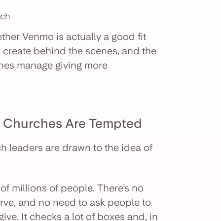
rch
ether Venmo is actually a good fit
n create behind the scenes, and the
rches manage giving more
y Churches Are Tempted
h leaders are drawn to the idea of
f millions of people. There’s no
rve, and no need to ask people to
ve. It checks a lot of boxes and, in