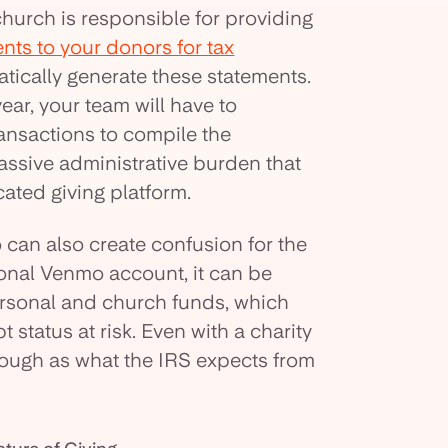
church is responsible for providing
ents to your donors for tax
tically generate these statements.
ear, your team will have to
ransactions to compile the
assive administrative burden that
ated giving platform.
can also create confusion for the
sonal Venmo account, it can be
personal and church funds, which
 status at risk. Even with a charity
horough as what the IRS expects from