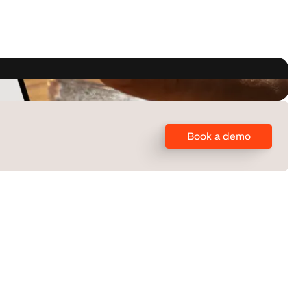
Book a demo