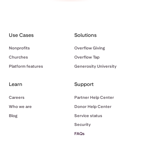
Use Cases
Solutions
Nonprofits
Overflow Giving
Churches
Overflow Tap
Platform features
Generosity University
Learn
Support
Careers
Partner Help Center
Who we are
Donor Help Center
Blog
Service status
Security
FAQs