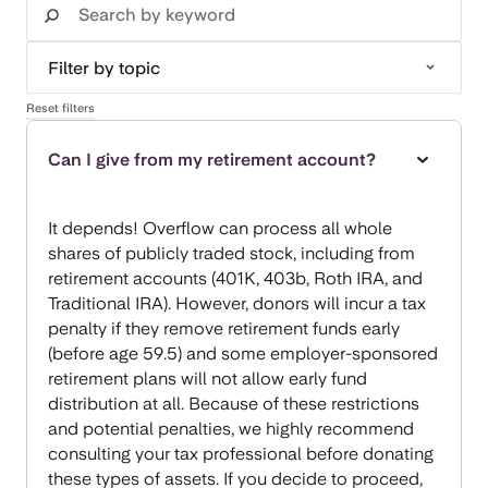
Reset filters
Can I give from my retirement account?
It depends! Overflow can process all whole
shares of publicly traded stock, including from
retirement accounts (401K, 403b, Roth IRA, and
Traditional IRA). However, donors will incur a tax
penalty if they remove retirement funds early
(before age 59.5) and some employer-sponsored
retirement plans will not allow early fund
distribution at all. Because of these restrictions
and potential penalties, we highly recommend
consulting your tax professional before donating
these types of assets. If you decide to proceed,