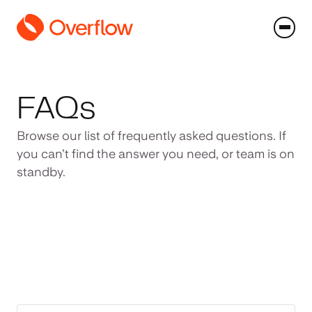
FAQs
Browse our list of frequently asked questions. If
you can’t find the answer you need, or team is on
standby.