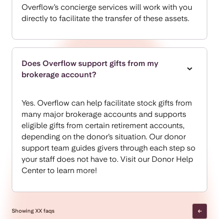
Overflow’s concierge services will work with you
directly to facilitate the transfer of these assets.
Does Overflow support gifts from my
brokerage account?
Yes. Overflow can help facilitate stock gifts from
many major brokerage accounts and supports
eligible gifts from certain retirement accounts,
depending on the donor’s situation. Our donor
support team guides givers through each step so
your staff does not have to. Visit our
Donor Help
Center
to learn more!
Showing
XX
faqs