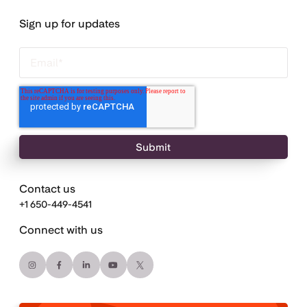
Sign up for updates
Contact us
+1 650-449-4541
Connect with us