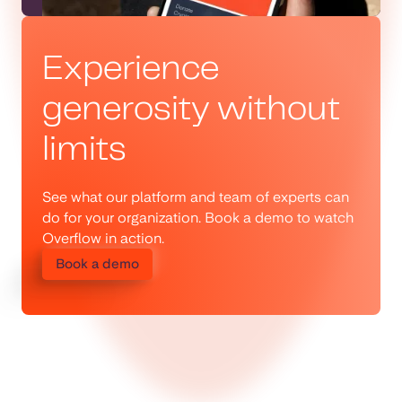
Experience
generosity without
limits
See what our platform and team of experts can
do for your organization. Book a demo to watch
Overflow in action.
Book a demo