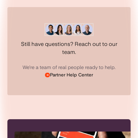
Still have questions? Reach out to our
team.
We’re a team of real people ready to help.
Partner Help Center